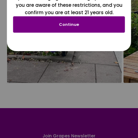
you are aware of these restrictions, and you
confirm you are at least 21 years old.
Continue
Join Grapes Newsletter