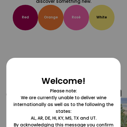
discover something new.
Red
Orange
Rosé
White
Welcome!
Please note:
@grapesdotcom
We are currently unable to deliver wine
internationally as well as to the following the
states:
AL, AR, DE, HI, KY, MS, TX and UT.
By acknowledging this message you confirm