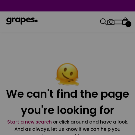
0
We can't find the page
you're looking for
Start a new search
or click around and have a look.
And as always, let us know if we can help you