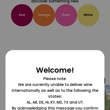
discover something new.
Red
Orange
Rosé
White
Welcome!
Please note:
@grapesdotcom
We are currently unable to deliver wine
internationally as well as to the following the
states:
AL, AR, DE, HI, KY, MS, TX and UT.
By acknowledging this message you confirm