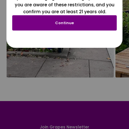
you are aware of these restrictions, and you
confirm you are at least 21 years old.
Continue
Join Grapes Newsletter