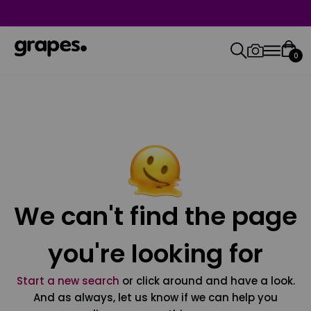
0
We can't find the page
you're looking for
Start a new search
or click around and have a look.
And as always, let us know if we can help you