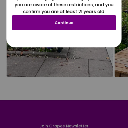
you are aware of these restrictions, and you
confirm you are at least 21 years old.
Continue
Join Grapes Newsletter