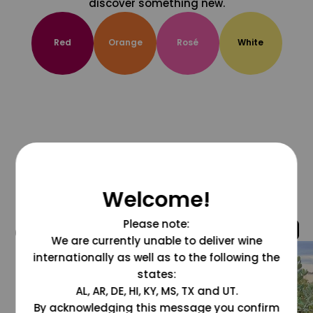
discover something new.
Red
Orange
Rosé
White
Welcome!
Please note:
@grapesdotcom
We are currently unable to deliver wine
internationally as well as to the following the
states:
AL, AR, DE, HI, KY, MS, TX and UT.
By acknowledging this message you confirm