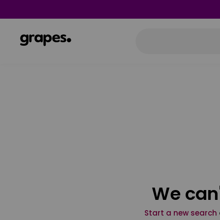
We can'
Start a new search