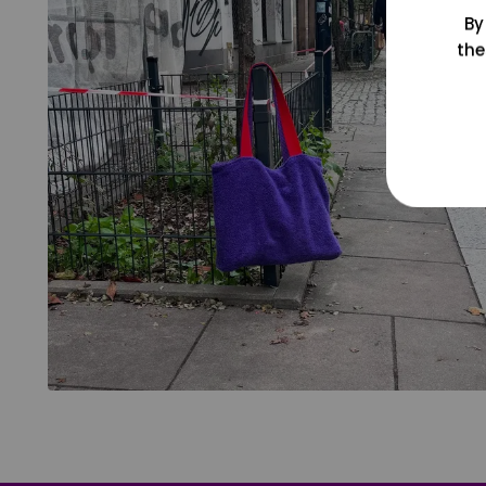
By
the