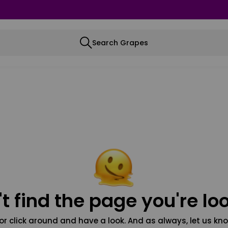
Search Grapes
t find the page you're loo
or click around and have a look. And as always, let us kno