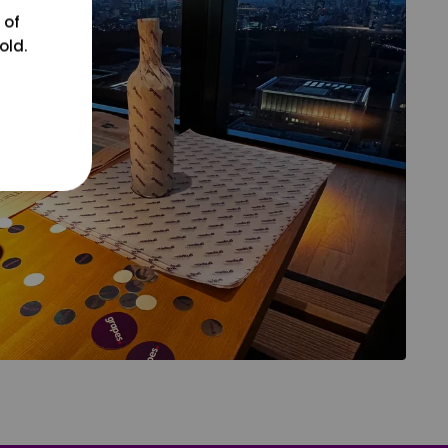
 of
old.