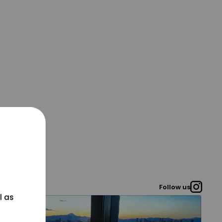
Follow us
l as