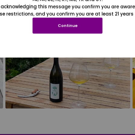
 acknowledging this message you confirm you are aware
se restrictions, and you confirm you are at least 21 years 
Continue