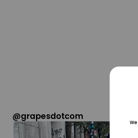
@grapesdotcom
We 