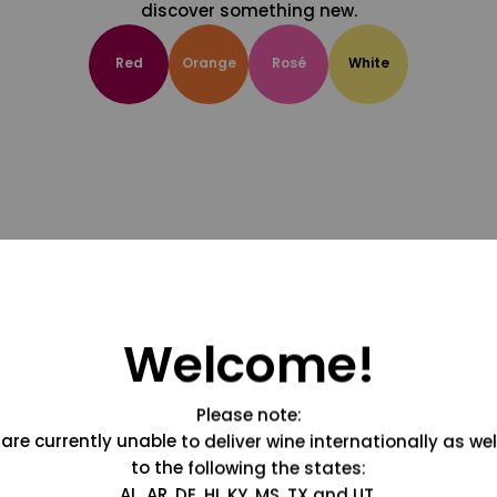
discover something new.
Red
Orange
Rosé
White
Welcome!
Please note:
are currently unable to deliver wine internationally as wel
to the following the states:
AL, AR, DE, HI, KY, MS, TX and UT.