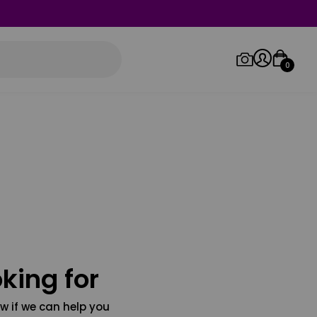
0
Log in/Sign up
Orders
king for
w if we can help you