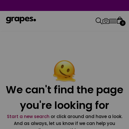
0
We can't find the page
you're looking for
Start a new search
or click around and have a look.
And as always, let us know if we can help you