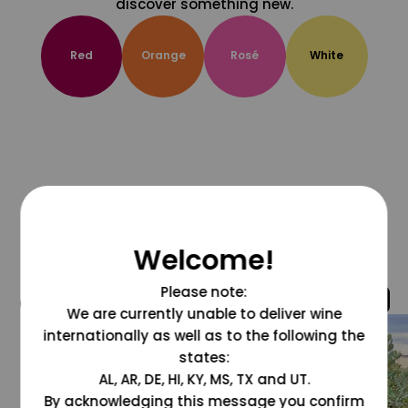
discover something new.
Red
Orange
Rosé
White
Welcome!
Please note:
@grapesdotcom
We are currently unable to deliver wine
internationally as well as to the following the
states:
AL, AR, DE, HI, KY, MS, TX and UT.
By acknowledging this message you confirm