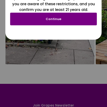
you are aware of these restrictions, and you
confirm you are at least 21 years old.
Continue
Join Grapes Newsletter