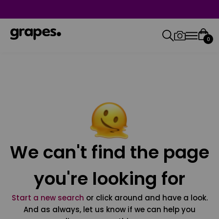
0
We can't find the page
you're looking for
Start a new search
or click around and have a look.
And as always, let us know if we can help you