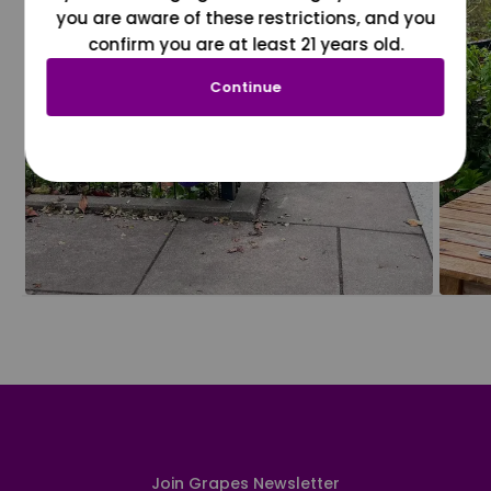
you are aware of these restrictions, and you
confirm you are at least 21 years old.
Continue
Join Grapes Newsletter