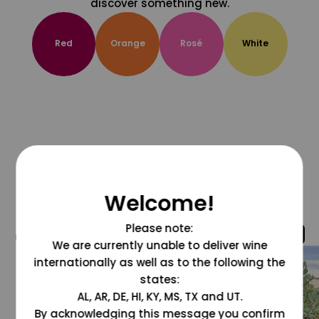
discover something new.
Red
Orange
Rosé
White
Welcome!
Please note:
@grapesdotcom
We are currently unable to deliver wine
internationally as well as to the following the
states:
AL, AR, DE, HI, KY, MS, TX and UT.
By acknowledging this message you confirm