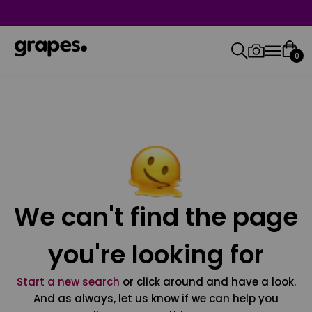
0
We can't find the page
you're looking for
Start a new search
or click around and have a look.
And as always, let us know if we can help you