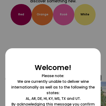
discover something new.
Red
Orange
Rosé
White
Welcome!
Please note:
@grapesdotcom
We are currently unable to deliver wine
internationally as well as to the following the
states:
AL, AR, DE, HI, KY, MS, TX and UT.
By acknowledging this message you confirm