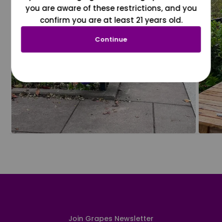
you are aware of these restrictions, and you
confirm you are at least 21 years old.
Continue
Join Grapes Newsletter