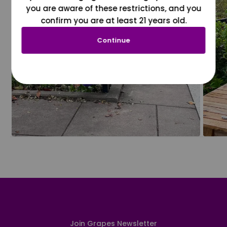
you are aware of these restrictions, and you
confirm you are at least 21 years old.
Continue
Join Grapes Newsletter