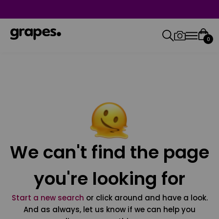
0
We can't find the page
you're looking for
Start a new search
or click around and have a look.
And as always, let us know if we can help you