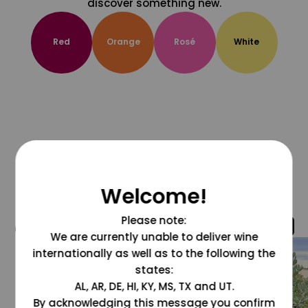
discover something new.
Red
Orange
Rosé
White
Welcome!
Please note:
@grapesdotcom
We are currently unable to deliver wine
internationally as well as to the following the
states:
AL, AR, DE, HI, KY, MS, TX and UT.
By acknowledging this message you confirm