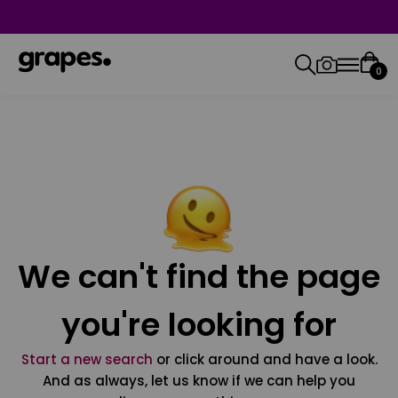
0
We can't find the page
you're looking for
Start a new search
or click around and have a look.
And as always, let us know if we can help you