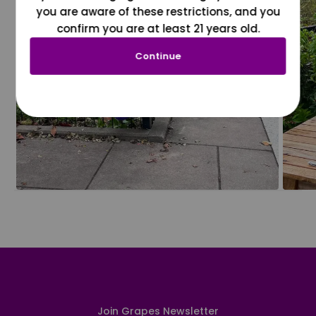
you are aware of these restrictions, and you
confirm you are at least 21 years old.
Continue
Join Grapes Newsletter