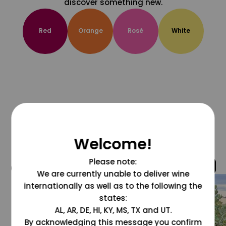
discover something new.
Red
Orange
Rosé
White
Welcome!
Please note:
@grapesdotcom
We are currently unable to deliver wine
internationally as well as to the following the
states:
AL, AR, DE, HI, KY, MS, TX and UT.
By acknowledging this message you confirm