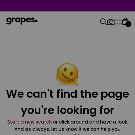
0
We can't find the page
you're looking for
Start a new search
or click around and have a look.
And as always, let us know if we can help you