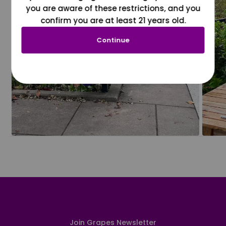
you are aware of these restrictions, and you
confirm you are at least 21 years old.
Continue
Join Grapes Newsletter