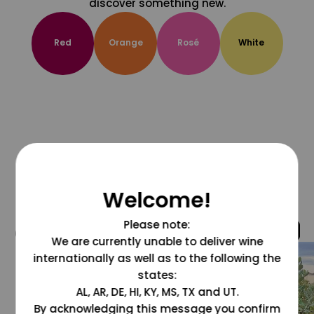
discover something new.
Red
Orange
Rosé
White
Welcome!
Please note:
@grapesdotcom
We are currently unable to deliver wine
internationally as well as to the following the
states:
AL, AR, DE, HI, KY, MS, TX and UT.
By acknowledging this message you confirm