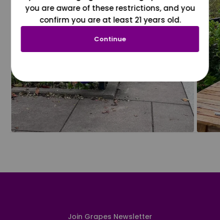
you are aware of these restrictions, and you
confirm you are at least 21 years old.
Continue
Join Grapes Newsletter