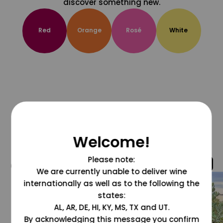
discover something new.
Red
Orange
Rosé
White
Welcome!
Please note:
@grapesdotcom
We are currently unable to deliver wine
internationally as well as to the following the
states:
AL, AR, DE, HI, KY, MS, TX and UT.
By acknowledging this message you confirm