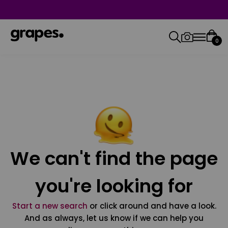
0
We can't find the page
you're looking for
Start a new search
or click around and have a look.
And as always, let us know if we can help you