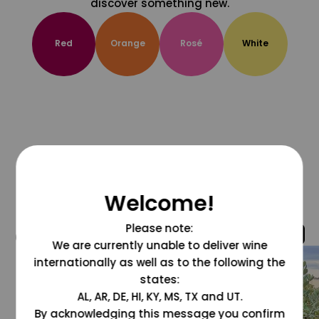
discover something new.
Red
Orange
Rosé
White
Welcome!
Please note:
@grapesdotcom
We are currently unable to deliver wine
internationally as well as to the following the
states:
AL, AR, DE, HI, KY, MS, TX and UT.
By acknowledging this message you confirm