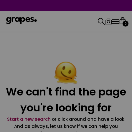
0
We can't find the page
you're looking for
Start a new search
or click around and have a look.
And as always, let us know if we can help you