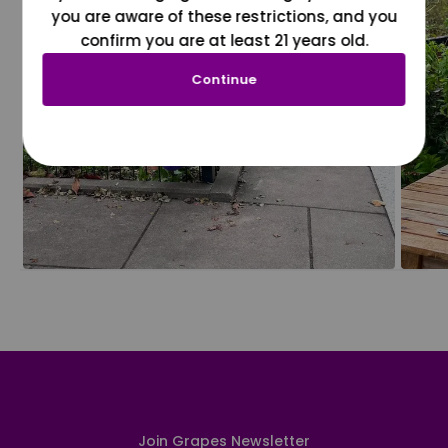
you are aware of these restrictions, and you
confirm you are at least 21 years old.
Continue
Join Grapes Newsletter