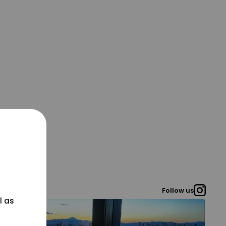
Follow us
l as