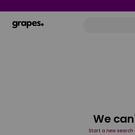
We can'
Start a new search