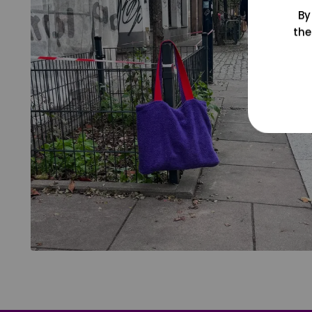
By
the