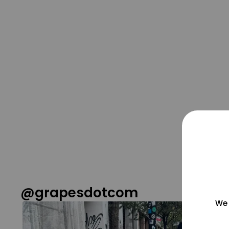
@grapesdotcom
We 