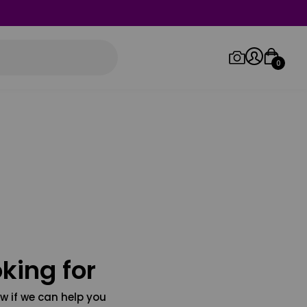
0
Log in/Sign up
Orders
king for
w if we can help you