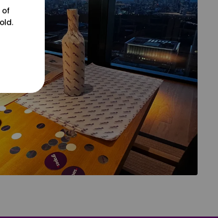
 of
old.