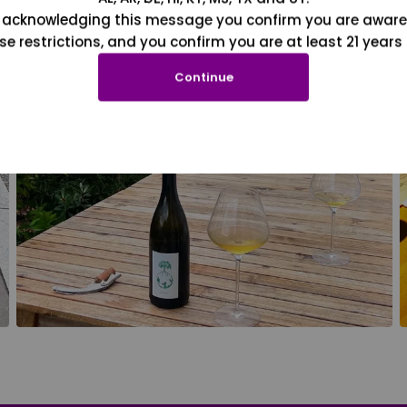
 acknowledging this message you confirm you are aware
se restrictions, and you confirm you are at least 21 years 
Continue