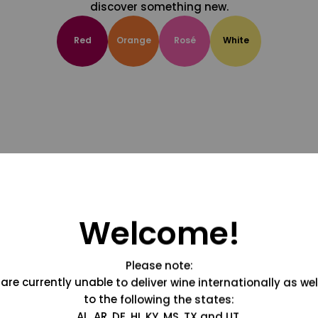
discover something new.
Red
Orange
Rosé
White
Welcome!
Please note:
are currently unable to deliver wine internationally as wel
to the following the states:
AL, AR, DE, HI, KY, MS, TX and UT.