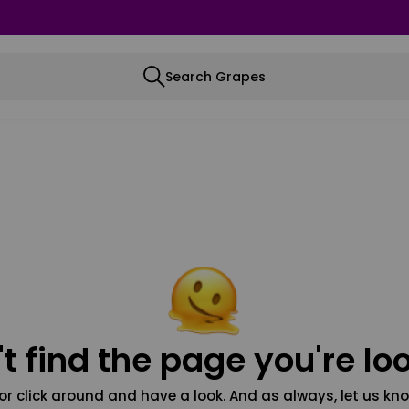
Search Grapes
t find the page you're loo
or click around and have a look. And as always, let us kno