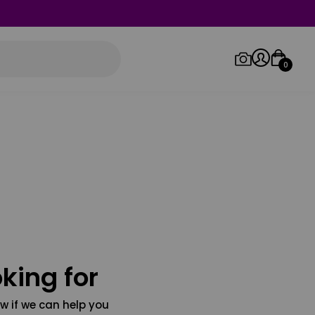
0
Log in/Sign up
Orders
king for
w if we can help you