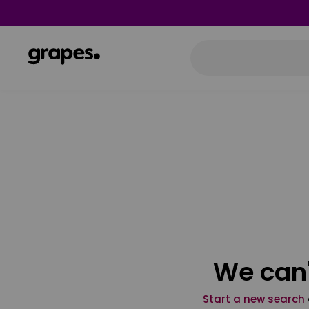
We can'
Start a new search