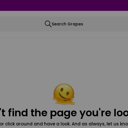
Search Grapes
t find the page you're loo
or click around and have a look. And as always, let us kno