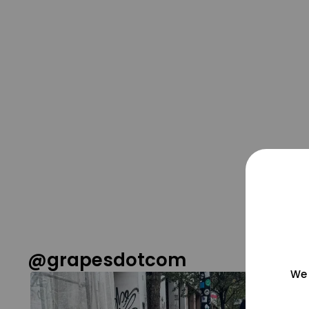
@grapesdotcom
We 