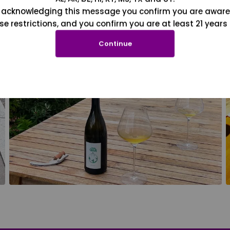
 acknowledging this message you confirm you are aware
se restrictions, and you confirm you are at least 21 years 
Continue