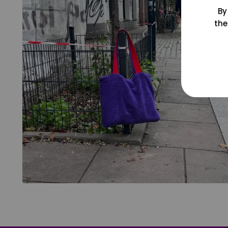
By
the