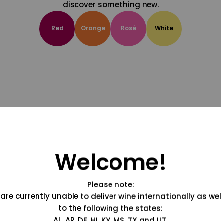
discover something new.
Red
Orange
Rosé
White
Welcome!
Please note:
are currently unable to deliver wine internationally as wel
to the following the states:
AL, AR, DE, HI, KY, MS, TX and UT.