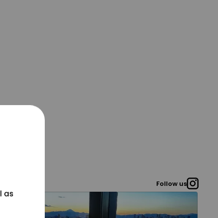
Follow us
l as