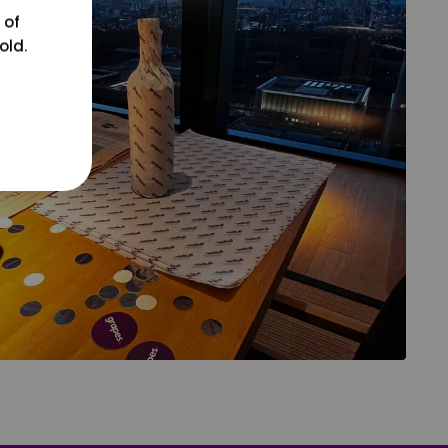
 of
old.