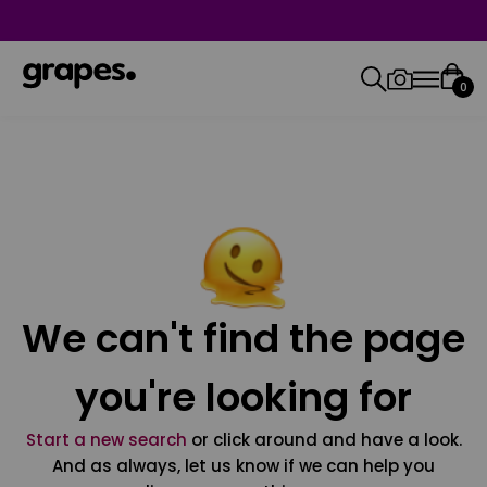
0
We can't find the page
you're looking for
Start a new search
or click around and have a look.
And as always, let us know if we can help you