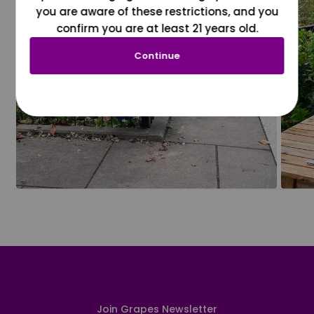
you are aware of these restrictions, and you
confirm you are at least 21 years old.
Continue
Join Grapes Newsletter