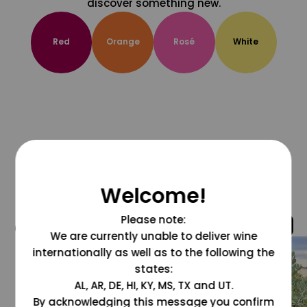
discover something new.
Red
Orange
Rosé
White
Welcome!
Please note:
@grapesdotcom
We are currently unable to deliver wine
internationally as well as to the following the
states:
AL, AR, DE, HI, KY, MS, TX and UT.
By acknowledging this message you confirm