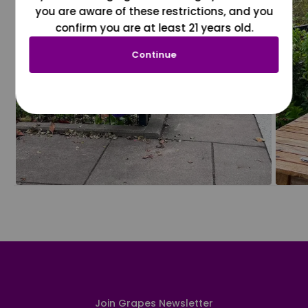
you are aware of these restrictions, and you
confirm you are at least 21 years old.
Continue
Join Grapes Newsletter