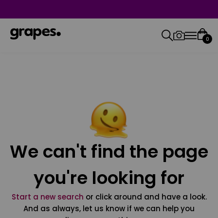
0
We can't find the page
you're looking for
Start a new search
or click around and have a look.
And as always, let us know if we can help you