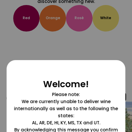
discover something new.
Red
Orange
Rosé
White
Welcome!
Please note:
@grapesdotcom
We are currently unable to deliver wine
internationally as well as to the following the
states:
AL, AR, DE, HI, KY, MS, TX and UT.
By acknowledging this message you confirm