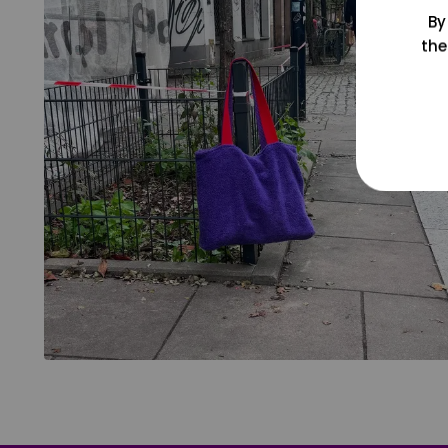
By
the