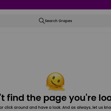
Search Grapes
t find the page you're loo
or click around and have a look. And as always, let us kno