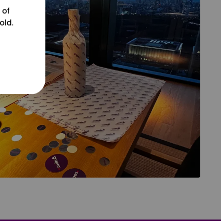
 of
old.