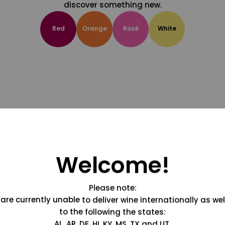
discover something new.
Red
Orange
Rosé
White
Welcome!
Please note:
are currently unable to deliver wine internationally as wel
to the following the states:
AL, AR, DE, HI, KY, MS, TX and UT.