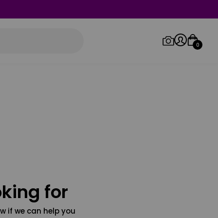
0
Log in/Sign up
Orders
king for
w if we can help you