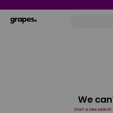
We can'
Start a new search