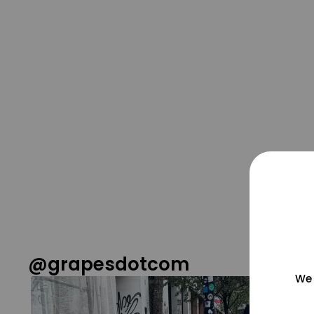
@grapesdotcom
We 