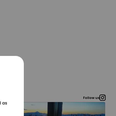
Follow us
l as