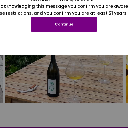
 acknowledging this message you confirm you are aware
se restrictions, and you confirm you are at least 21 years 
Continue