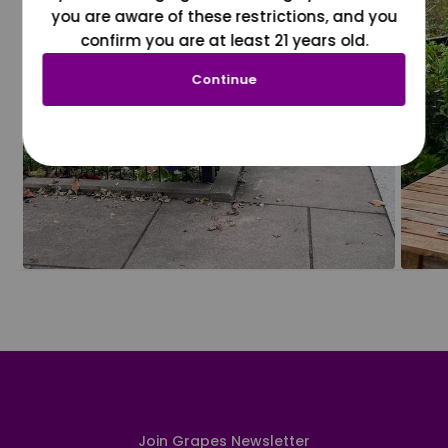
you are aware of these restrictions, and you
confirm you are at least 21 years old.
Continue
Join Grapes Newsletter