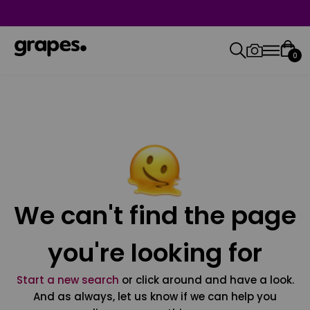
0
We can't find the page
you're looking for
Start a new search
or click around and have a look.
And as always, let us know if we can help you