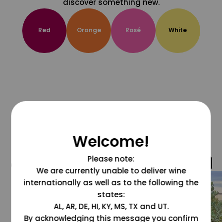
discover something new.
Red
Orange
Rosé
White
Welcome!
Please note:
@grapesdotcom
We are currently unable to deliver wine
internationally as well as to the following the
states:
AL, AR, DE, HI, KY, MS, TX and UT.
By acknowledging this message you confirm