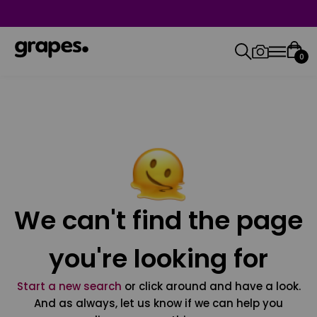
0
We can't find the page
you're looking for
Start a new search
or click around and have a look.
And as always, let us know if we can help you