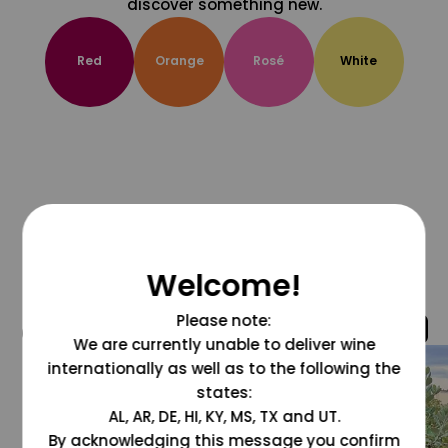
discover something new.
Red
Orange
Rosé
White
Welcome!
Please note:
@grapesdotcom
We are currently unable to deliver wine
internationally as well as to the following the
states:
AL, AR, DE, HI, KY, MS, TX and UT.
By acknowledging this message you confirm