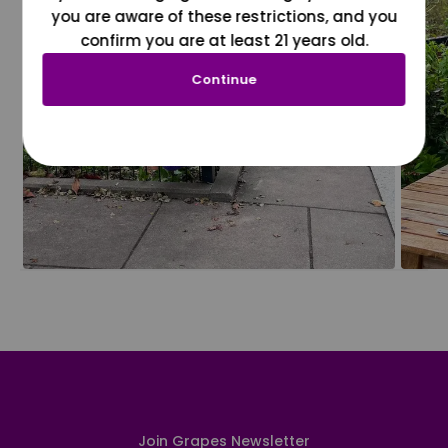
you are aware of these restrictions, and you
confirm you are at least 21 years old.
Continue
Join Grapes Newsletter