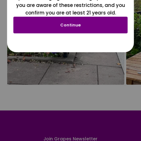
you are aware of these restrictions, and you
confirm you are at least 21 years old.
Continue
Join Grapes Newsletter