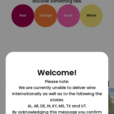
discover something new.
Red
Orange
Rosé
White
Welcome!
Please note:
@grapesdotcom
We are currently unable to deliver wine
internationally as well as to the following the
states:
AL, AR, DE, HI, KY, MS, TX and UT.
By acknowledging this message you confirm