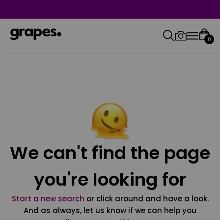
0
We can't find the page
you're looking for
Start a new search
or click around and have a look.
And as always, let us know if we can help you