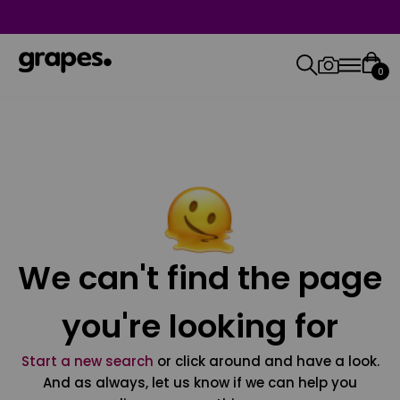
0
We can't find the page
you're looking for
Start a new search
or click around and have a look.
And as always, let us know if we can help you