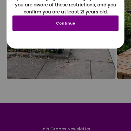
you are aware of these restrictions, and you
confirm you are at least 21 years old.
Continue
Join Grapes Newsletter