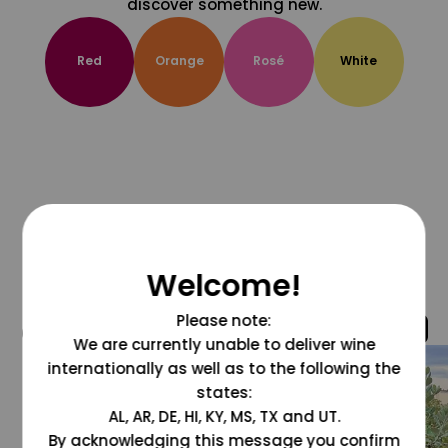
discover something new.
Red
Orange
Rosé
White
Welcome!
Please note:
@grapesdotcom
We are currently unable to deliver wine
internationally as well as to the following the
states:
AL, AR, DE, HI, KY, MS, TX and UT.
By acknowledging this message you confirm