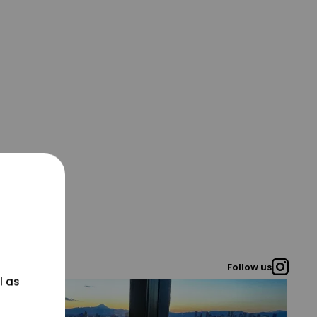
Follow us
l as