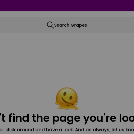
Search Grapes
t find the page you're loo
or click around and have a look. And as always, let us kno