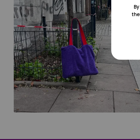
By
the