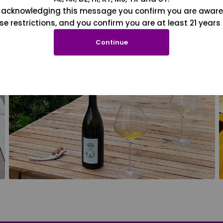
 acknowledging this message you confirm you are aware
se restrictions, and you confirm you are at least 21 years 
Continue