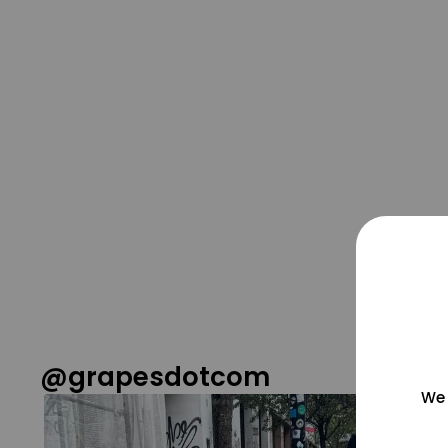
@grapesdotcom
We 