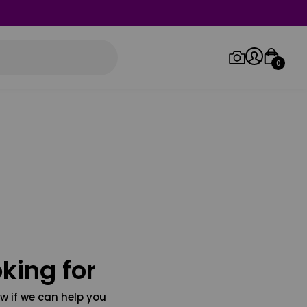
0
Log in/Sign up
Orders
king for
w if we can help you