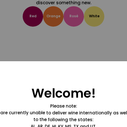
discover something new.
Red
Orange
Rosé
White
Welcome!
Please note:
are currently unable to deliver wine internationally as wel
to the following the states:
AL, AR, DE, HI, KY, MS, TX and UT.