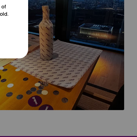
 of
old.