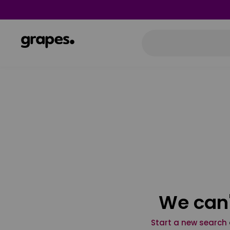
We can'
Start a new search