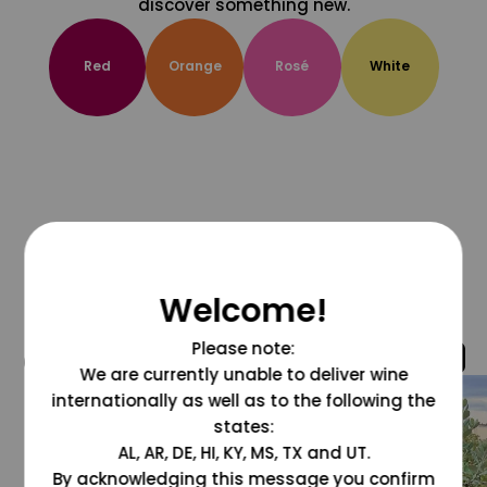
discover something new.
Red
Orange
Rosé
White
Welcome!
Please note:
@grapesdotcom
We are currently unable to deliver wine
internationally as well as to the following the
states:
AL, AR, DE, HI, KY, MS, TX and UT.
By acknowledging this message you confirm