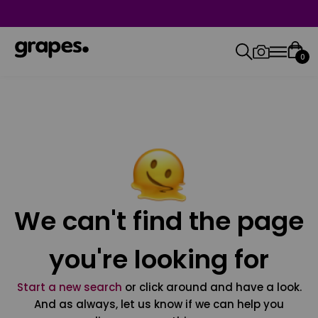
0
We can't find the page
you're looking for
Start a new search
or click around and have a look.
And as always, let us know if we can help you