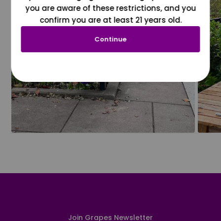
you are aware of these restrictions, and you
confirm you are at least 21 years old.
Continue
Join Grapes Newsletter