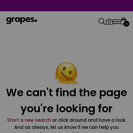
0
We can't find the page
you're looking for
Start a new search
or click around and have a look.
And as always, let us know if we can help you