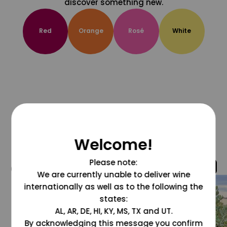
discover something new.
Red
Orange
Rosé
White
Welcome!
Please note:
@grapesdotcom
We are currently unable to deliver wine
internationally as well as to the following the
states:
AL, AR, DE, HI, KY, MS, TX and UT.
By acknowledging this message you confirm