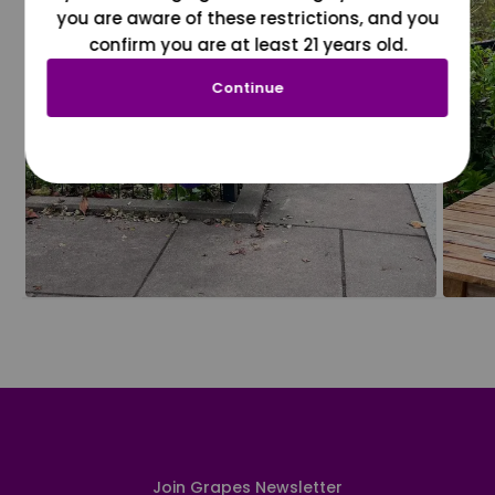
you are aware of these restrictions, and you
confirm you are at least 21 years old.
Continue
Join Grapes Newsletter