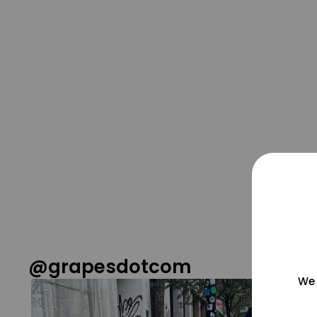
@grapesdotcom
We 