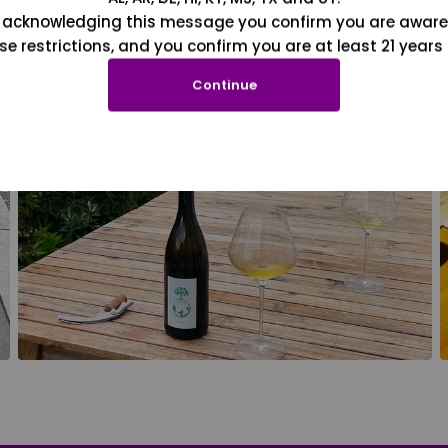
 acknowledging this message you confirm you are aware
se restrictions, and you confirm you are at least 21 years 
Continue