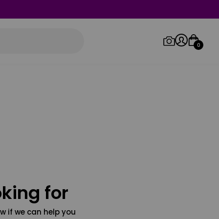
0
Log in/Sign up
Orders
king for
w if we can help you