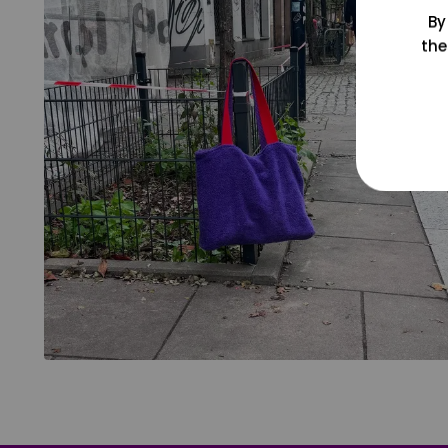
By
the