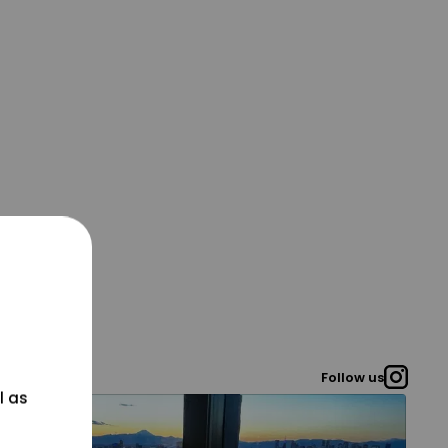
Follow us
l as