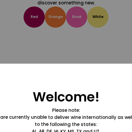
discover something new.
Red
Orange
Rosé
White
Welcome!
Please note:
are currently unable to deliver wine internationally as wel
to the following the states:
AL, AR, DE, HI, KY, MS, TX and UT.