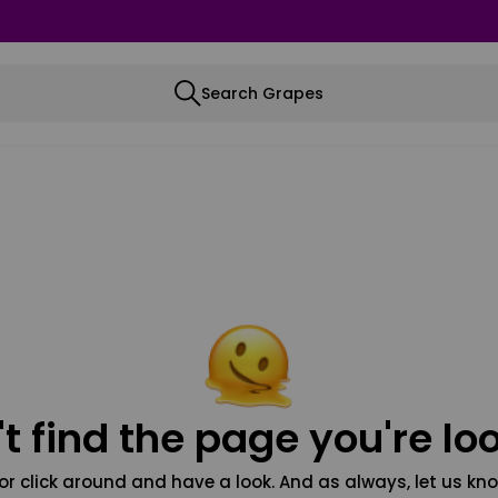
Search Grapes
t find the page you're loo
or click around and have a look. And as always, let us kno