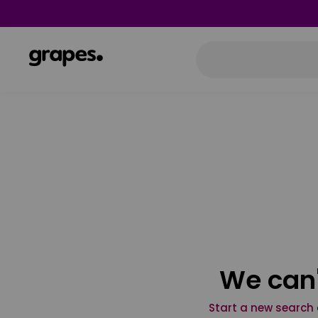
We can'
Start a new search