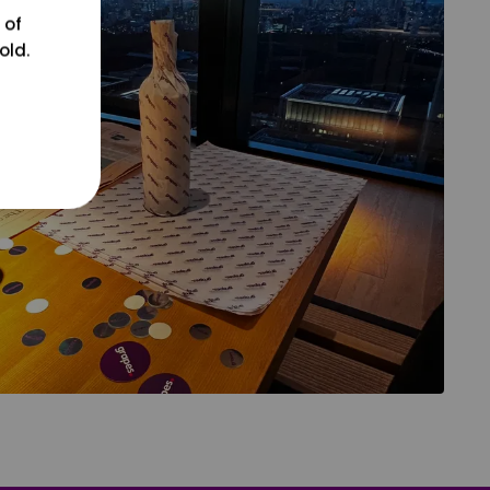
 of
old.