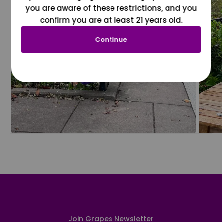
you are aware of these restrictions, and you
confirm you are at least 21 years old.
Continue
Join Grapes Newsletter