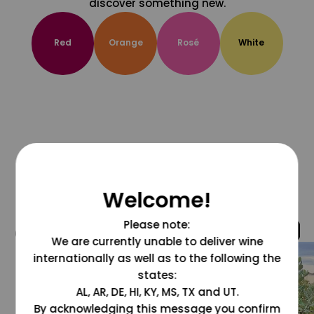
discover something new.
Red
Orange
Rosé
White
Welcome!
Please note:
@grapesdotcom
We are currently unable to deliver wine
internationally as well as to the following the
states:
AL, AR, DE, HI, KY, MS, TX and UT.
By acknowledging this message you confirm