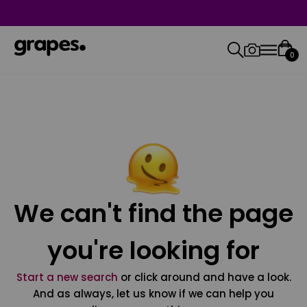
0
We can't find the page
you're looking for
Start a new search
or click around and have a look.
And as always, let us know if we can help you