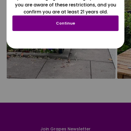
you are aware of these restrictions, and you
confirm you are at least 21 years old.
Continue
Join Grapes Newsletter