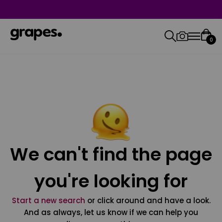
0
We can't find the page
you're looking for
Start a new search
or click around and have a look.
And as always, let us know if we can help you