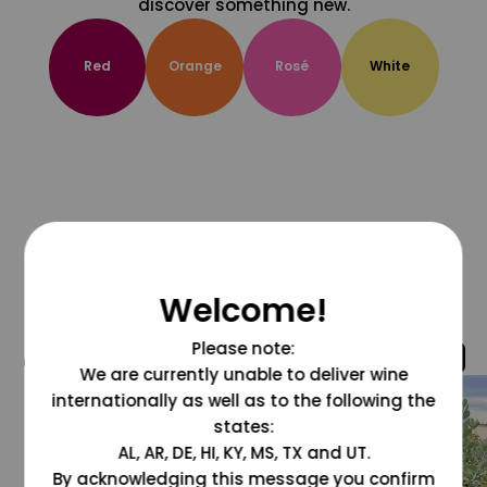
discover something new.
Red
Orange
Rosé
White
Welcome!
Please note:
@grapesdotcom
We are currently unable to deliver wine
internationally as well as to the following the
states:
AL, AR, DE, HI, KY, MS, TX and UT.
By acknowledging this message you confirm