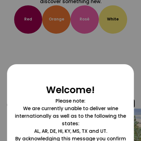
discover something new.
Red
Orange
Rosé
White
Welcome!
Please note:
@grapesdotcom
We are currently unable to deliver wine
internationally as well as to the following the
states:
AL, AR, DE, HI, KY, MS, TX and UT.
By acknowledging this message you confirm