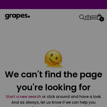
0
We can't find the page
you're looking for
Start a new search
or click around and have a look.
And as always, let us know if we can help you