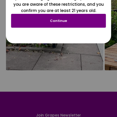
you are aware of these restrictions, and you
confirm you are at least 21 years old.
Continue
Join Grapes Newsletter