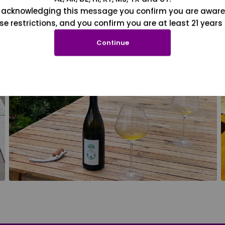
 acknowledging this message you confirm you are aware
se restrictions, and you confirm you are at least 21 years 
Continue