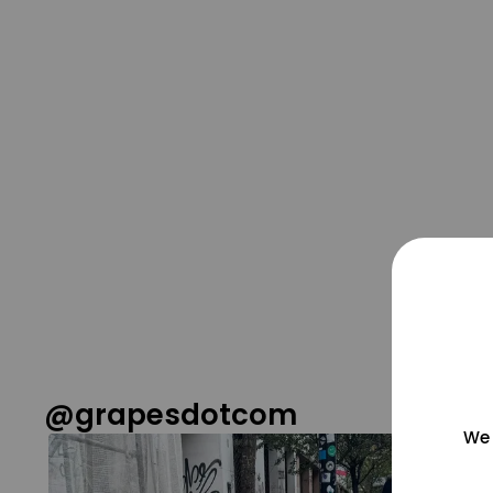
@grapesdotcom
We 