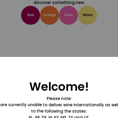
discover something new.
Red
Orange
Rosé
White
Welcome!
Please note:
are currently unable to deliver wine internationally as wel
to the following the states:
AL, AR, DE, HI, KY, MS, TX and UT.