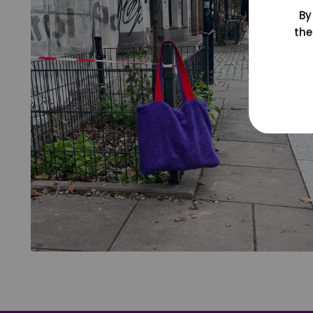
By
the