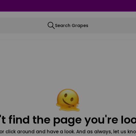
Search Grapes
t find the page you're loo
or click around and have a look. And as always, let us kno