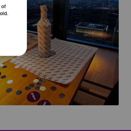
 of
old.