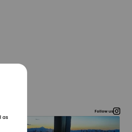
Follow us
l as