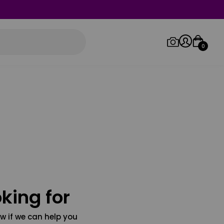
0
Log in/Sign up
Orders
king for
w if we can help you