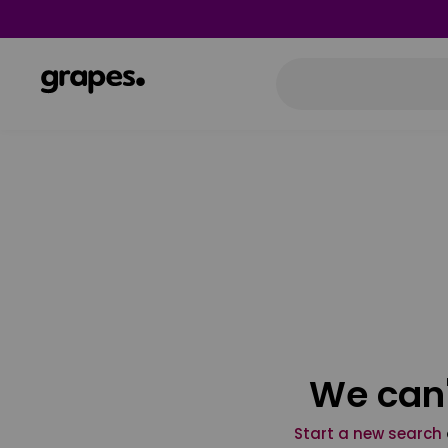
We can'
Start a new search