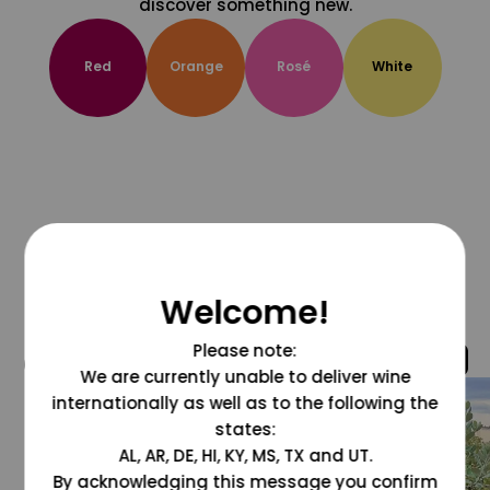
discover something new.
Red
Orange
Rosé
White
Welcome!
Please note:
@grapesdotcom
We are currently unable to deliver wine
internationally as well as to the following the
states:
AL, AR, DE, HI, KY, MS, TX and UT.
By acknowledging this message you confirm