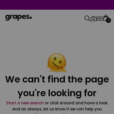
0
We can't find the page
you're looking for
Start a new search
or click around and have a look.
And as always, let us know if we can help you