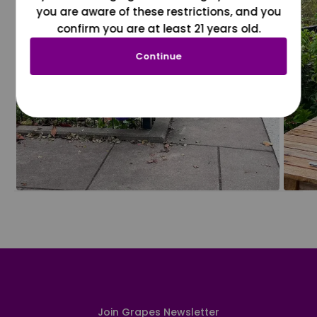
you are aware of these restrictions, and you
confirm you are at least 21 years old.
Continue
Join Grapes Newsletter