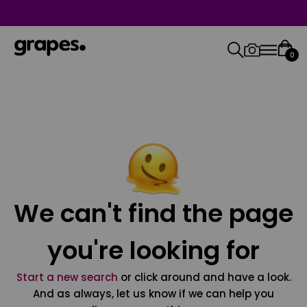
0
We can't find the page
you're looking for
Start a new search
or click around and have a look.
And as always, let us know if we can help you