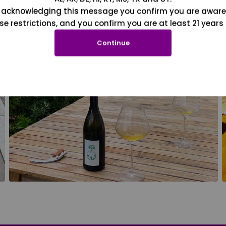
 acknowledging this message you confirm you are aware
se restrictions, and you confirm you are at least 21 years 
Continue