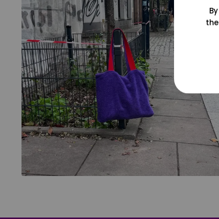
By
the