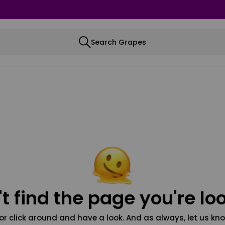
Search Grapes
t find the page you're loo
or click around and have a look. And as always, let us kno