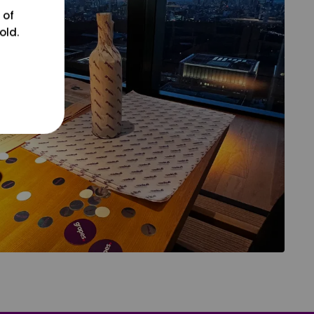
 of
old.