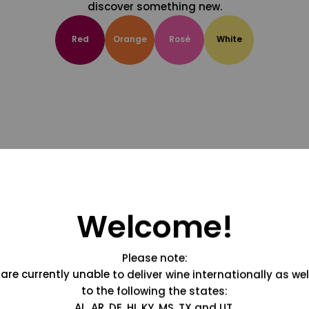
discover something new.
Red
Orange
Rosé
White
Welcome!
Please note:
are currently unable to deliver wine internationally as wel
to the following the states:
AL, AR, DE, HI, KY, MS, TX and UT.