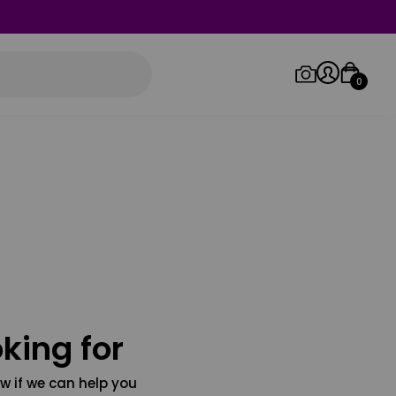
0
Log in/Sign up
Orders
king for
w if we can help you