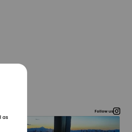
Follow us
l as