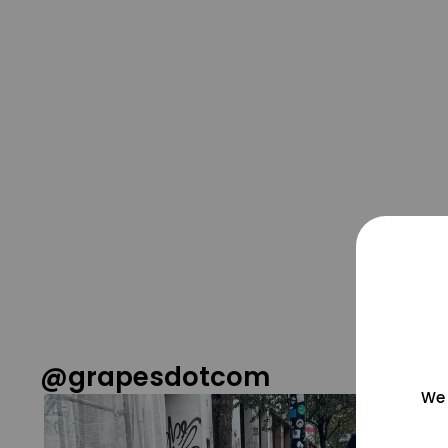
@grapesdotcom
We 