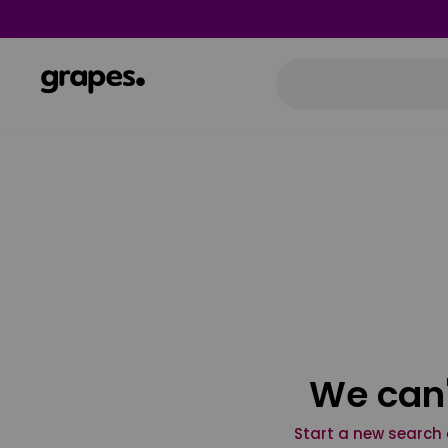
We can'
Start a new search