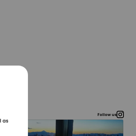
Follow us
l as