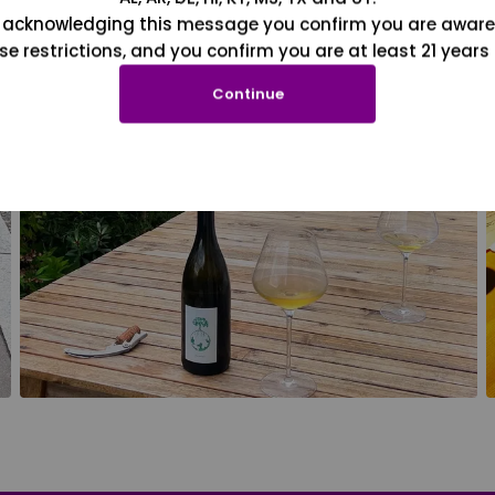
 acknowledging this message you confirm you are aware
se restrictions, and you confirm you are at least 21 years 
Continue