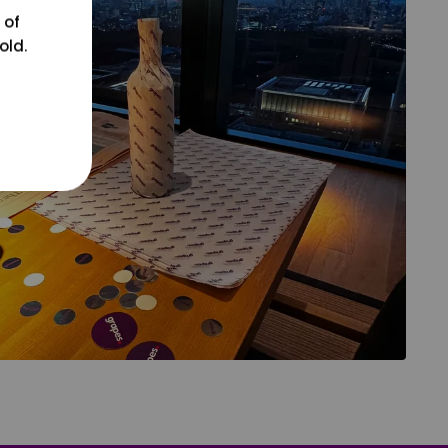
 of
old.