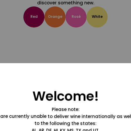
discover something new.
Red
Orange
Rosé
White
Welcome!
Please note:
are currently unable to deliver wine internationally as wel
to the following the states:
AL, AR, DE, HI, KY, MS, TX and UT.