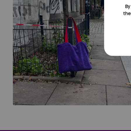
By
the