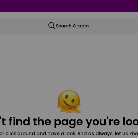
Search Grapes
t find the page you're loo
or click around and have a look. And as always, let us kno