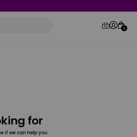
0
Log in/Sign up
Orders
king for
w if we can help you