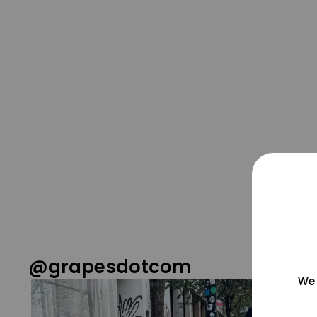
@grapesdotcom
We 