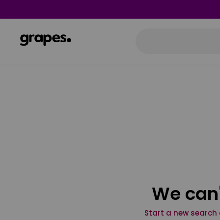
We can'
Start a new search