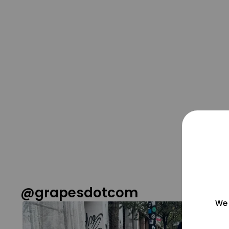
@grapesdotcom
We 