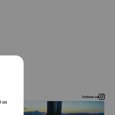
Follow us
l as