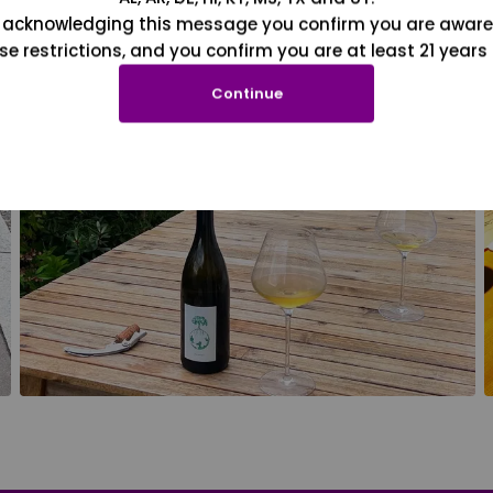
 acknowledging this message you confirm you are aware
se restrictions, and you confirm you are at least 21 years 
Continue