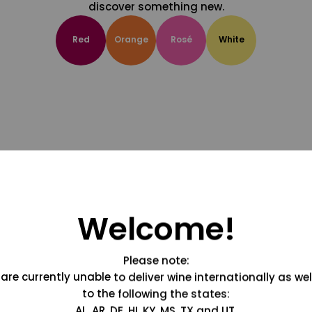
discover something new.
Red
Orange
Rosé
White
Welcome!
Please note:
are currently unable to deliver wine internationally as wel
to the following the states:
AL, AR, DE, HI, KY, MS, TX and UT.