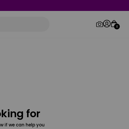
0
Log in/Sign up
Orders
king for
w if we can help you