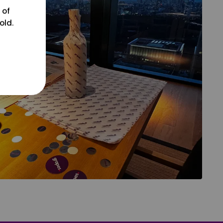
 of
old.