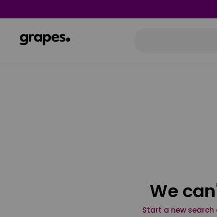
We can'
Start a new search