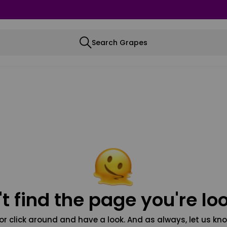
Search Grapes
t find the page you're loo
or click around and have a look. And as always, let us kno