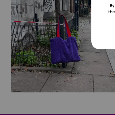
By
the