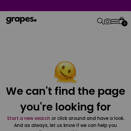
0
We can't find the page
you're looking for
Start a new search
or click around and have a look.
And as always, let us know if we can help you