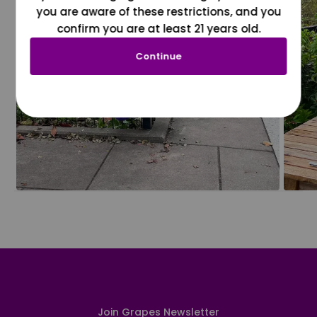
you are aware of these restrictions, and you
confirm you are at least 21 years old.
Continue
Join Grapes Newsletter