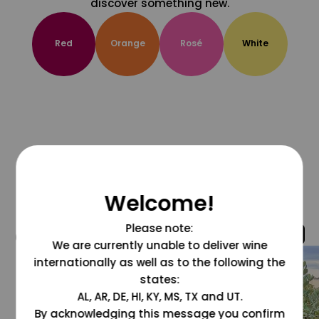
discover something new.
Red
Orange
Rosé
White
Welcome!
Please note:
@grapesdotcom
We are currently unable to deliver wine
internationally as well as to the following the
states:
AL, AR, DE, HI, KY, MS, TX and UT.
By acknowledging this message you confirm