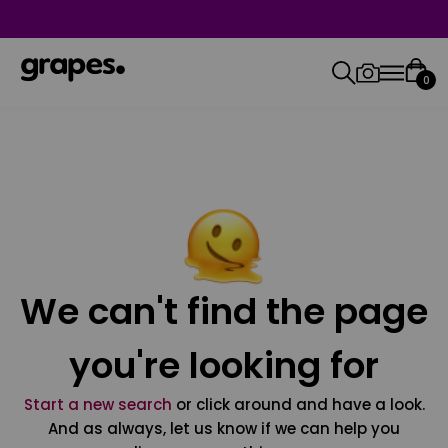
0
We can't find the page
you're looking for
Start a new search
or click around and have a look.
And as always, let us know if we can help you