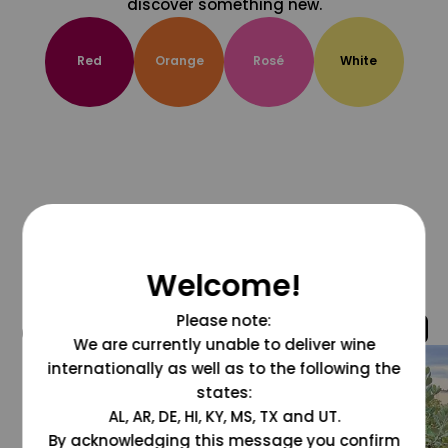
discover something new.
Red
Orange
Rosé
White
Welcome!
Please note:
@grapesdotcom
We are currently unable to deliver wine
internationally as well as to the following the
states:
AL, AR, DE, HI, KY, MS, TX and UT.
By acknowledging this message you confirm