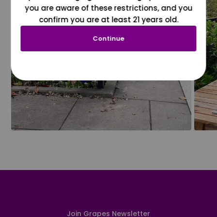
you are aware of these restrictions, and you
confirm you are at least 21 years old.
Continue
Join Grapes Newsletter