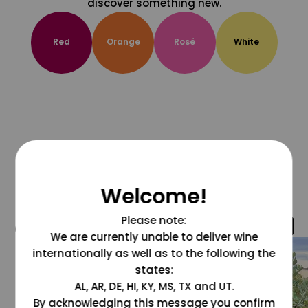
discover something new.
Red
Orange
Rosé
White
Welcome!
Please note:
@grapesdotcom
We are currently unable to deliver wine
internationally as well as to the following the
states:
AL, AR, DE, HI, KY, MS, TX and UT.
By acknowledging this message you confirm