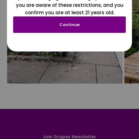
you are aware of these restrictions, and you
confirm you are at least 21 years old.
Continue
Join Grapes Newsletter