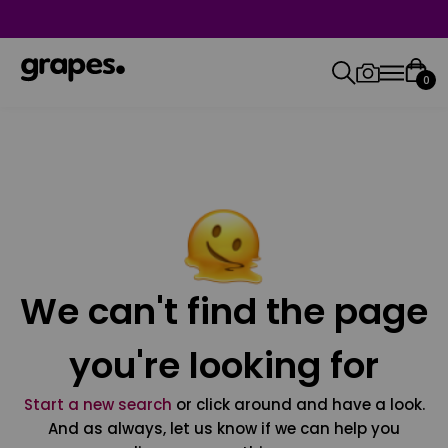
0
We can't find the page
you're looking for
Start a new search
or click around and have a look.
And as always, let us know if we can help you