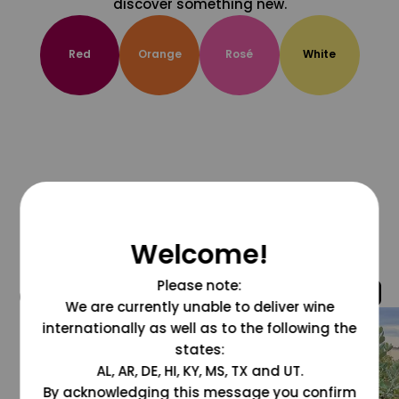
discover something new.
Red
Orange
Rosé
White
Welcome!
Please note:
@grapesdotcom
We are currently unable to deliver wine
internationally as well as to the following the
states:
AL, AR, DE, HI, KY, MS, TX and UT.
By acknowledging this message you confirm