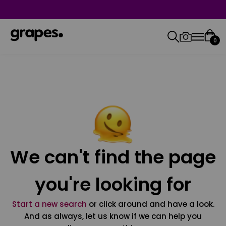
0
We can't find the page
you're looking for
Start a new search
or click around and have a look.
And as always, let us know if we can help you