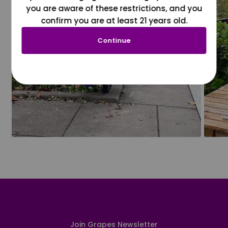
you are aware of these restrictions, and you
confirm you are at least 21 years old.
Continue
Join Grapes Newsletter