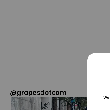
@grapesdotcom
We 