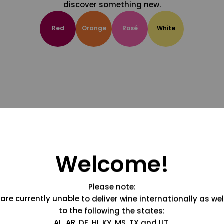
discover something new.
Red
Orange
Rosé
White
Welcome!
Please note:
are currently unable to deliver wine internationally as wel
to the following the states:
AL, AR, DE, HI, KY, MS, TX and UT.