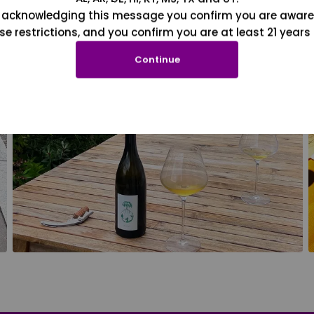
 acknowledging this message you confirm you are aware
se restrictions, and you confirm you are at least 21 years 
Continue