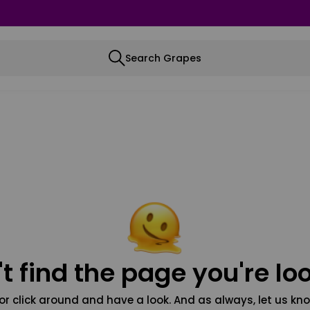
Search Grapes
t find the page you're loo
or click around and have a look. And as always, let us kno