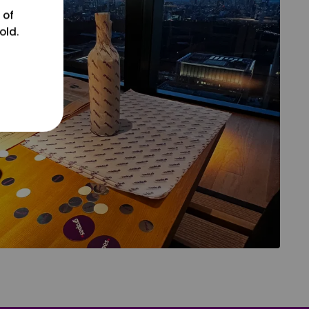
 of
old.