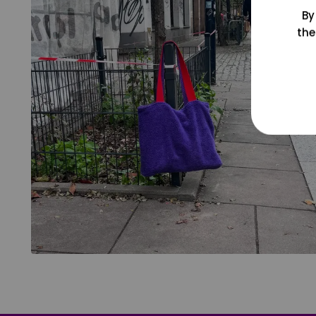
By
the