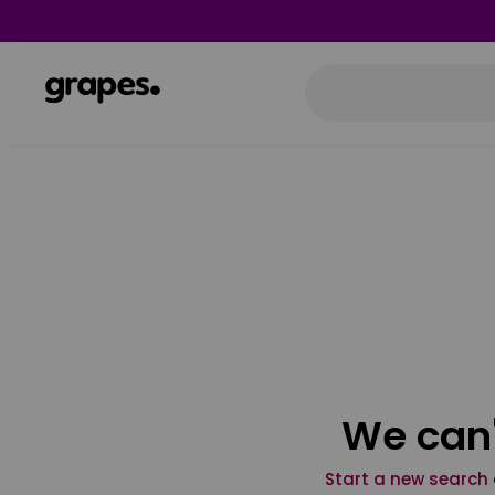
We can'
Start a new search