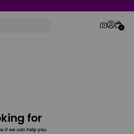
0
Log in/Sign up
Orders
king for
w if we can help you