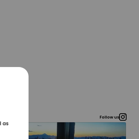
Follow us
l as