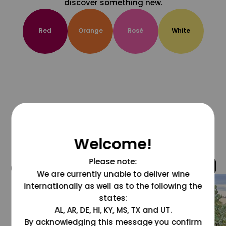
discover something new.
Red
Orange
Rosé
White
Welcome!
Please note:
@grapesdotcom
We are currently unable to deliver wine
internationally as well as to the following the
states:
AL, AR, DE, HI, KY, MS, TX and UT.
By acknowledging this message you confirm