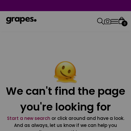
0
We can't find the page
you're looking for
Start a new search
or click around and have a look.
And as always, let us know if we can help you