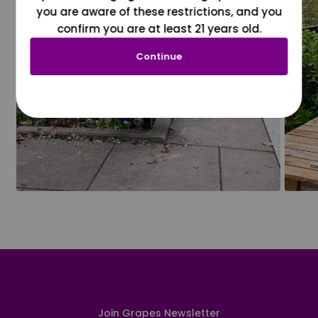
you are aware of these restrictions, and you
confirm you are at least 21 years old.
Continue
Join Grapes Newsletter