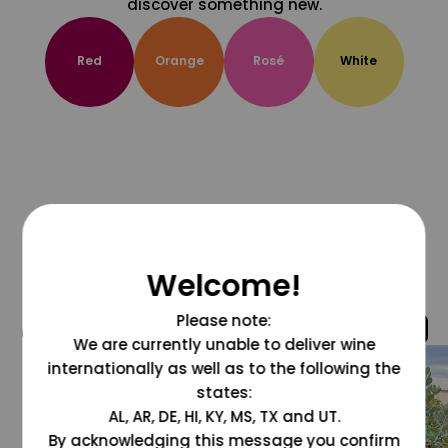
discover something new.
Red
Orange
Rosé
White
Welcome!
Please note:
@grapesdotcom
We are currently unable to deliver wine
internationally as well as to the following the
states:
AL, AR, DE, HI, KY, MS, TX and UT.
By acknowledging this message you confirm