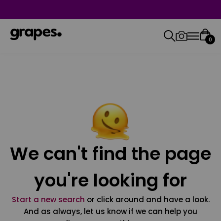
0
We can't find the page
you're looking for
Start a new search
or click around and have a look.
And as always, let us know if we can help you