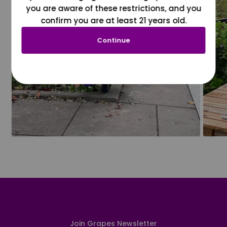
you are aware of these restrictions, and you
confirm you are at least 21 years old.
Continue
Join Grapes Newsletter