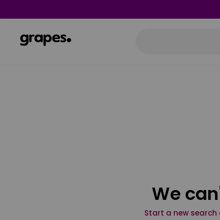
We can'
Start a new search