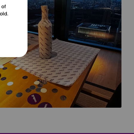
 of
old.