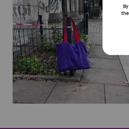
By
the