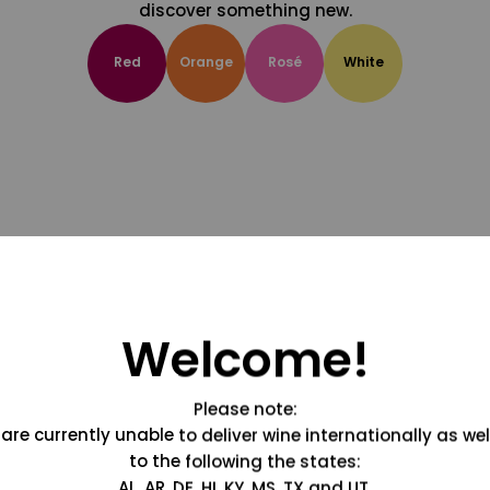
discover something new.
Red
Orange
Rosé
White
Welcome!
Please note:
are currently unable to deliver wine internationally as wel
to the following the states:
AL, AR, DE, HI, KY, MS, TX and UT.