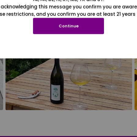
 acknowledging this message you confirm you are aware
se restrictions, and you confirm you are at least 21 years 
Continue