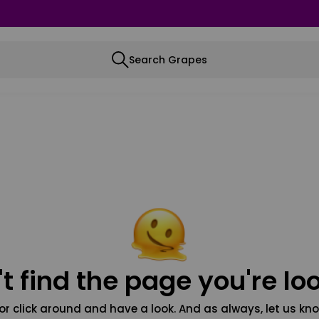
Search Grapes
t find the page you're loo
or click around and have a look. And as always, let us kno