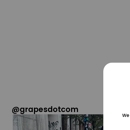
@grapesdotcom
We 