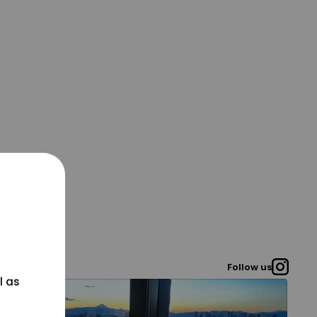
Follow us
l as