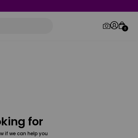
0
Log in/Sign up
Orders
king for
w if we can help you