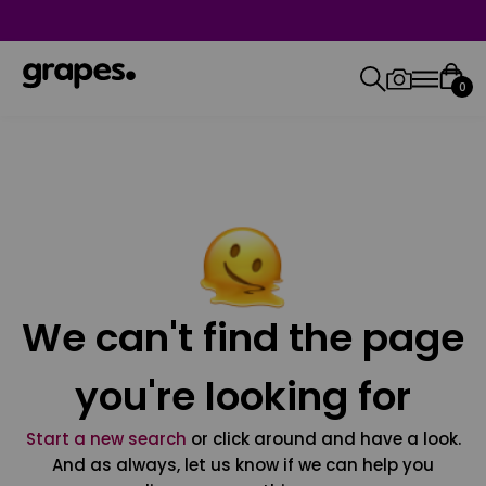
0
We can't find the page
you're looking for
Start a new search
or click around and have a look.
And as always, let us know if we can help you