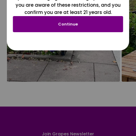
you are aware of these restrictions, and you
confirm you are at least 21 years old.
Continue
Join Grapes Newsletter