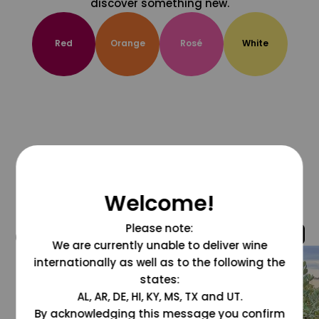
discover something new.
Red
Orange
Rosé
White
Welcome!
Please note:
@grapesdotcom
We are currently unable to deliver wine
internationally as well as to the following the
states:
AL, AR, DE, HI, KY, MS, TX and UT.
By acknowledging this message you confirm