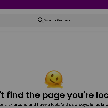
Search Grapes
t find the page you're loo
or click around and have a look. And as always, let us kno