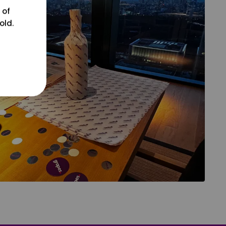
 of
old.