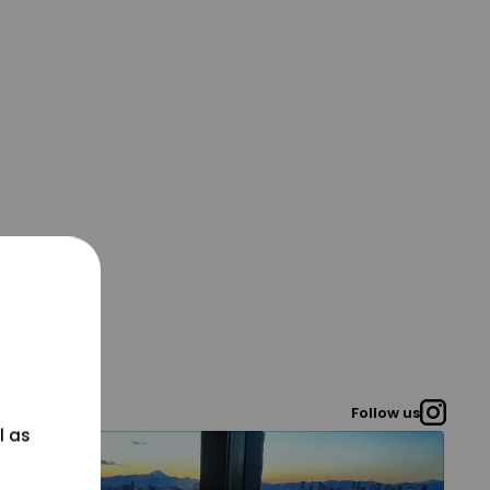
Follow us
l as