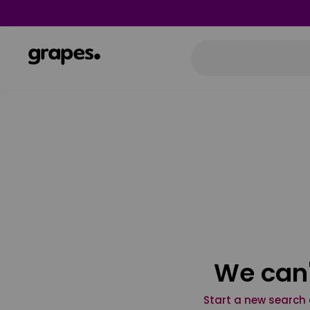
We can'
Start a new search