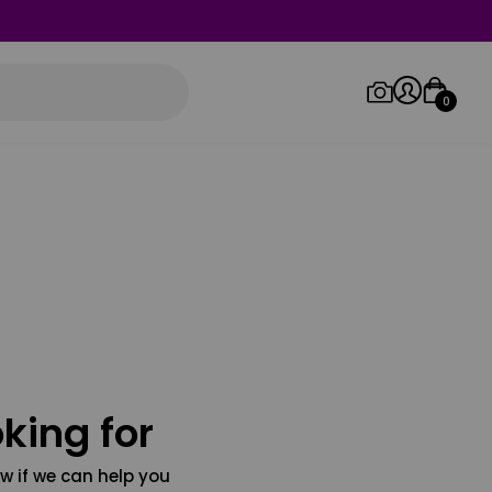
0
Log in/Sign up
Orders
king for
w if we can help you