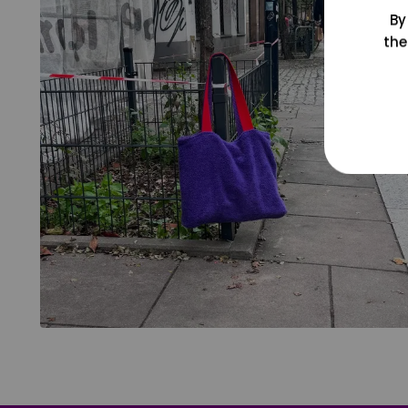
By
the