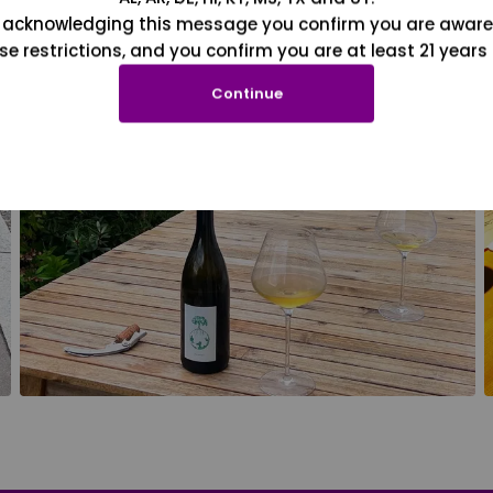
 acknowledging this message you confirm you are aware
se restrictions, and you confirm you are at least 21 years 
Continue