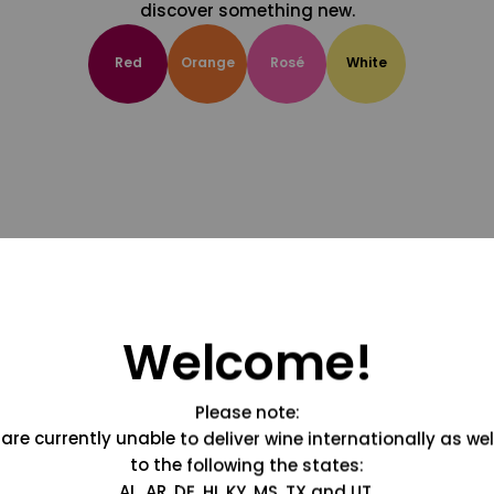
discover something new.
Red
Orange
Rosé
White
Welcome!
Please note:
are currently unable to deliver wine internationally as wel
to the following the states:
AL, AR, DE, HI, KY, MS, TX and UT.