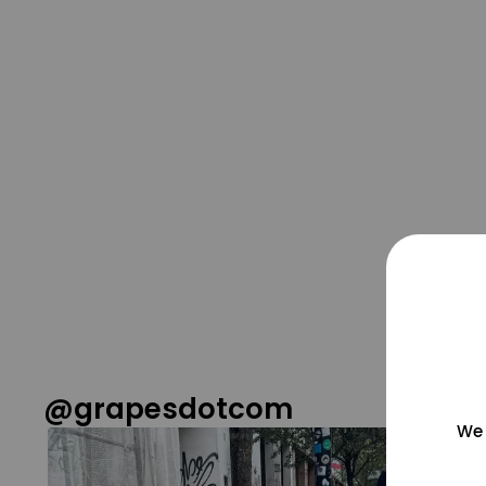
@grapesdotcom
We 