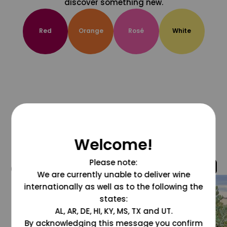
discover something new.
Red
Orange
Rosé
White
Welcome!
Please note:
@grapesdotcom
We are currently unable to deliver wine
internationally as well as to the following the
states:
AL, AR, DE, HI, KY, MS, TX and UT.
By acknowledging this message you confirm