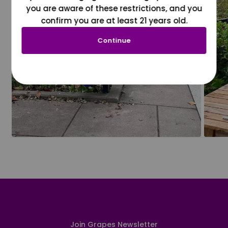
you are aware of these restrictions, and you
confirm you are at least 21 years old.
Continue
Join Grapes Newsletter