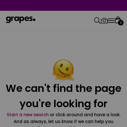
0
We can't find the page
you're looking for
Start a new search
or click around and have a look.
And as always, let us know if we can help you