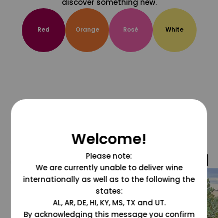
discover something new.
Red
Orange
Rosé
White
Welcome!
Please note:
@grapesdotcom
We are currently unable to deliver wine
internationally as well as to the following the
states:
AL, AR, DE, HI, KY, MS, TX and UT.
By acknowledging this message you confirm