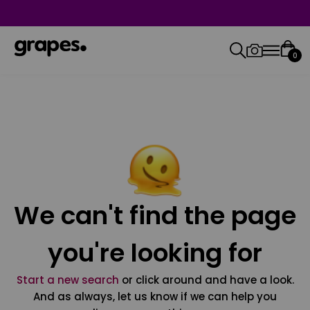
0
We can't find the page
you're looking for
Start a new search
or click around and have a look.
And as always, let us know if we can help you