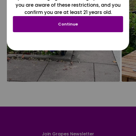
you are aware of these restrictions, and you
confirm you are at least 21 years old.
Continue
Join Grapes Newsletter