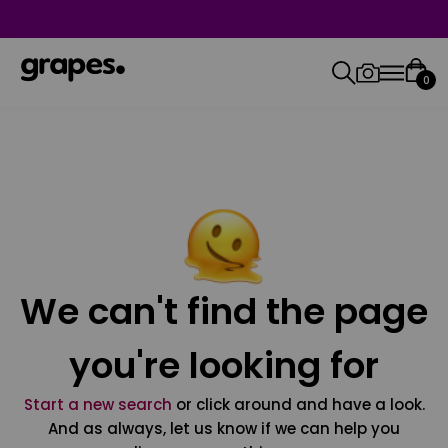
0
We can't find the page
you're looking for
Start a new search
or click around and have a look.
And as always, let us know if we can help you