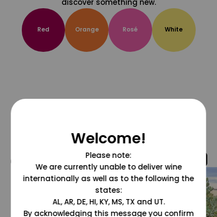
discover something new.
Red
Orange
Rosé
White
Welcome!
Please note:
@grapesdotcom
We are currently unable to deliver wine
internationally as well as to the following the
states:
AL, AR, DE, HI, KY, MS, TX and UT.
By acknowledging this message you confirm