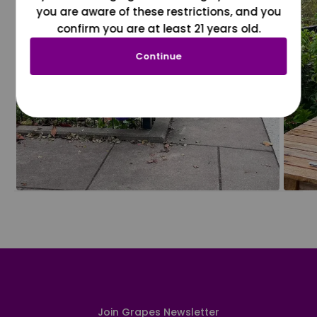
you are aware of these restrictions, and you
confirm you are at least 21 years old.
Continue
Join Grapes Newsletter