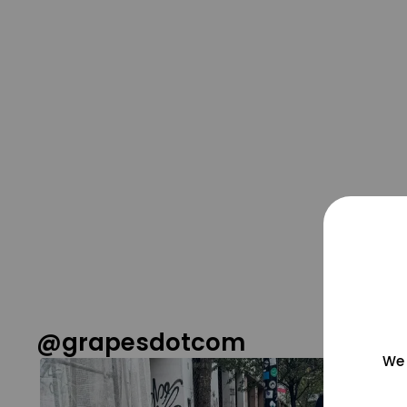
@grapesdotcom
We 