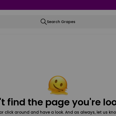
Search Grapes
t find the page you're loo
or click around and have a look. And as always, let us kno