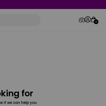
0
Log in/Sign up
Orders
king for
w if we can help you