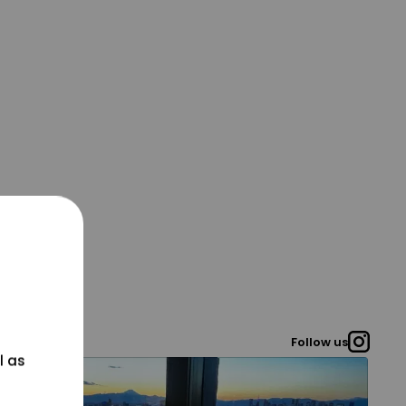
Follow us
l as