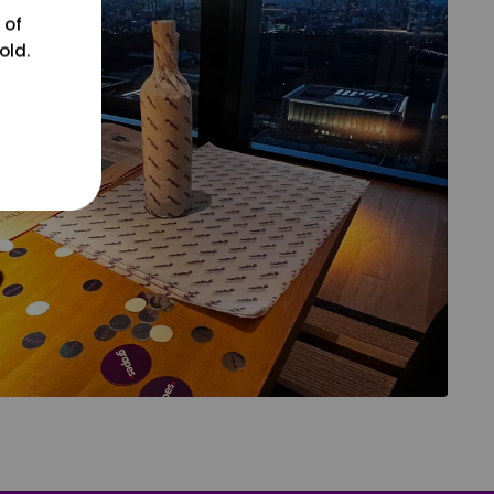
 of
old.