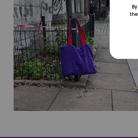
By
the