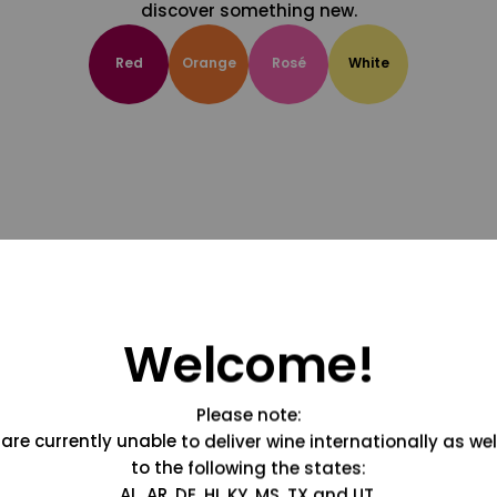
discover something new.
Red
Orange
Rosé
White
Welcome!
Please note:
are currently unable to deliver wine internationally as wel
to the following the states:
AL, AR, DE, HI, KY, MS, TX and UT.