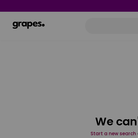
We can'
Start a new search