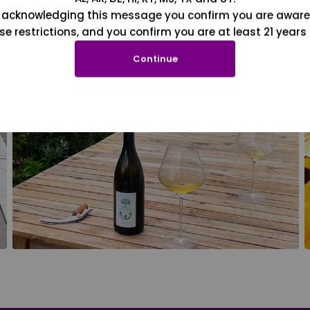
 acknowledging this message you confirm you are aware
se restrictions, and you confirm you are at least 21 years 
Continue