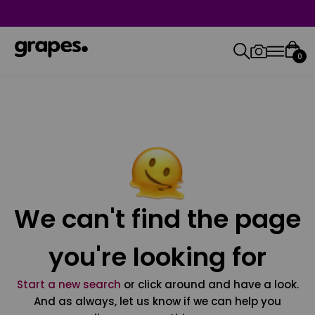
0
We can't find the page
you're looking for
Start a new search
or click around and have a look.
And as always, let us know if we can help you