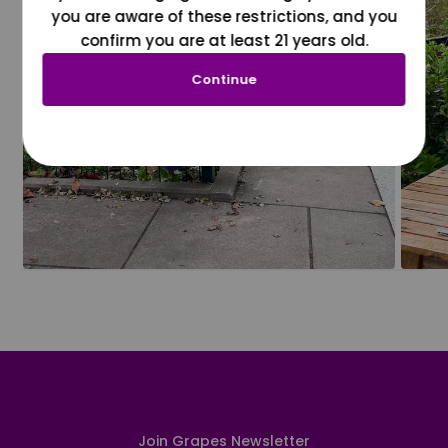
you are aware of these restrictions, and you
confirm you are at least 21 years old.
Continue
Join Grapes Newsletter