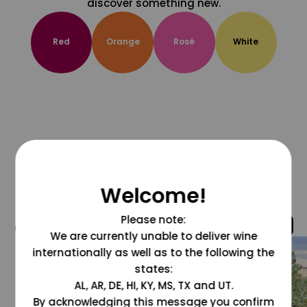
discover something new.
Red
Orange
Rosé
White
Welcome!
Please note:
@grapesdotcom
We are currently unable to deliver wine
internationally as well as to the following the
states:
AL, AR, DE, HI, KY, MS, TX and UT.
By acknowledging this message you confirm