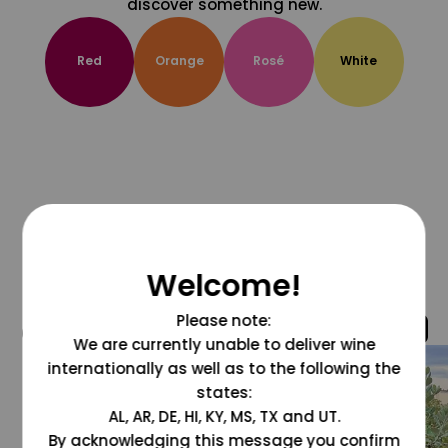
discover something new.
Red
Orange
Rosé
White
Welcome!
Please note:
@grapesdotcom
We are currently unable to deliver wine
internationally as well as to the following the
states:
AL, AR, DE, HI, KY, MS, TX and UT.
By acknowledging this message you confirm