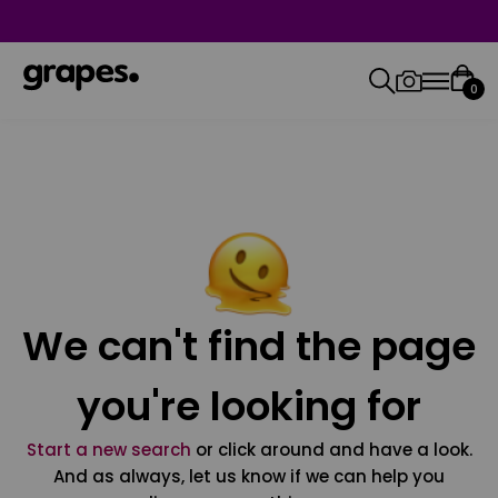
0
We can't find the page
you're looking for
Start a new search
or click around and have a look.
And as always, let us know if we can help you