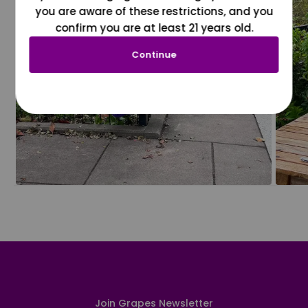
you are aware of these restrictions, and you
confirm you are at least 21 years old.
Continue
Join Grapes Newsletter